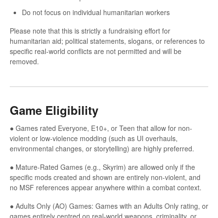
Do not focus on individual humanitarian workers
Please note that this is strictly a fundraising effort for
humanitarian aid; political statements, slogans, or references to
specific real-world conflicts are not permitted and will be
removed.
Game Eligibility
● Games rated Everyone, E10+, or Teen that allow for non-
violent or low-violence modding (such as UI overhauls,
environmental changes, or storytelling) are highly preferred.
● Mature-Rated Games (e.g., Skyrim) are allowed only if the
specific mods created and shown are entirely non-violent, and
no MSF references appear anywhere within a combat context.
● Adults Only (AO) Games: Games with an Adults Only rating, or
games entirely centred on real-world weapons, criminality, or