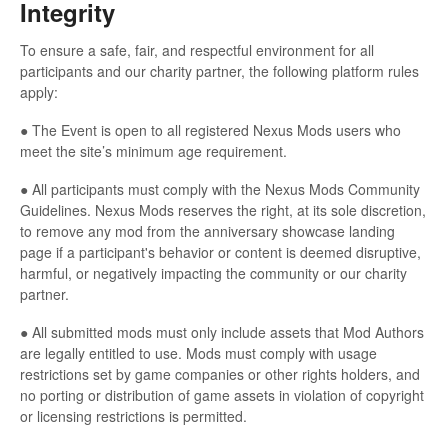
Integrity
To ensure a safe, fair, and respectful environment for all
participants and our charity partner, the following platform rules
apply:
● The Event is open to all registered Nexus Mods users who
meet the site’s minimum age requirement.
● All participants must comply with the Nexus Mods Community
Guidelines. Nexus Mods reserves the right, at its sole discretion,
to remove any mod from the anniversary showcase landing
page if a participant's behavior or content is deemed disruptive,
harmful, or negatively impacting the community or our charity
partner.
● All submitted mods must only include assets that Mod Authors
are legally entitled to use. Mods must comply with usage
restrictions set by game companies or other rights holders, and
no porting or distribution of game assets in violation of copyright
or licensing restrictions is permitted.