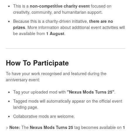
This is a
non-competitive charity event
focused on
creativity, community, and humanitarian support.
Because this is a charity-driven initiative,
there are no
prizes
. More information about additional event activities will
be available from
1 August
.
How To Participate
To have your work recognised and featured during the
anniversary event:
Tag your uploaded mod with
"Nexus Mods Turns 25"
.
Tagged mods will automatically appear on the official event
landing page.
Collaborative mods are welcome.
>
Note:
The
Nexus Mods Turns 25
tag becomes available on
1