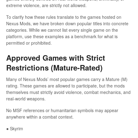
extreme violence, are strictly not allowed.
To clarify how these rules translate to the games hosted on
Nexus Mods, we have broken down popular titles into concrete
categories. While we cannot list every single game on the
platform, use these examples as a benchmark for what is
permitted or prohibited.
Approved Games with Strict
Restrictions (Mature-Rated)
Many of Nexus Mods’ most popular games carry a Mature (M)
rating. These games are allowed to participate, but the mods
themselves must strictly avoid violence, combat mechanics, and
real-world weapons.
No MSF references or humanitarian symbols may appear
anywhere within a combat context.
● Skyrim