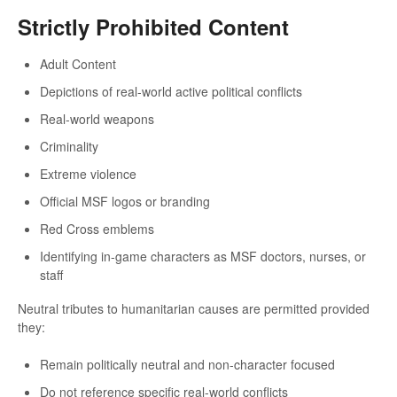
Strictly Prohibited Content
Adult Content
Depictions of real-world active political conflicts
Real-world weapons
Criminality
Extreme violence
Official MSF logos or branding
Red Cross emblems
Identifying in-game characters as MSF doctors, nurses, or
staff
Neutral tributes to humanitarian causes are permitted provided
they:
Remain politically neutral and non-character focused
Do not reference specific real-world conflicts