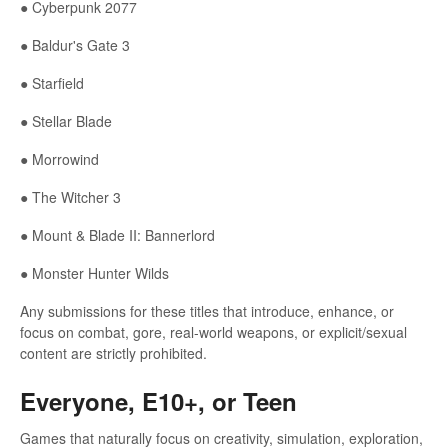
● Cyberpunk 2077
● Baldur's Gate 3
● Starfield
● Stellar Blade
● Morrowind
● The Witcher 3
● Mount & Blade II: Bannerlord
● Monster Hunter Wilds
Any submissions for these titles that introduce, enhance, or
focus on combat, gore, real-world weapons, or explicit/sexual
content are strictly prohibited.
Everyone, E10+, or Teen
Games that naturally focus on creativity, simulation, exploration,