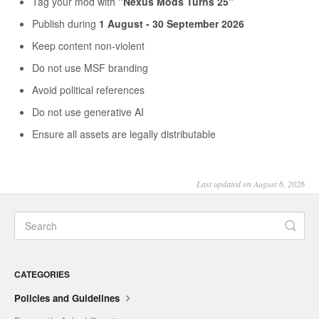
Tag your mod with
"Nexus Mods Turns 25"
Publish during
1 August - 30 September 2026
Keep content non-violent
Do not use MSF branding
Avoid political references
Do not use generative AI
Ensure all assets are legally distributable
Last updated on August 6, 2026
CATEGORIES
Policies and Guidelines