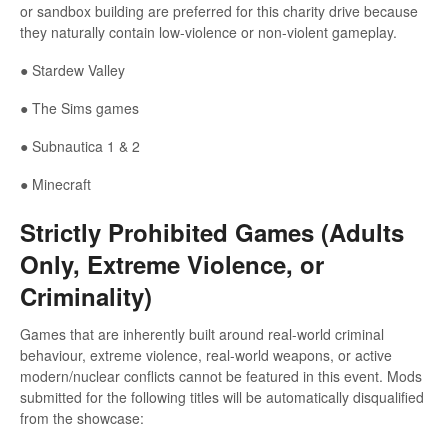
or sandbox building are preferred for this charity drive because
they naturally contain low-violence or non-violent gameplay.
● Stardew Valley
● The Sims games
● Subnautica 1 & 2
● Minecraft
Strictly Prohibited Games (Adults
Only, Extreme Violence, or
Criminality)
Games that are inherently built around real-world criminal
behaviour, extreme violence, real-world weapons, or active
modern/nuclear conflicts cannot be featured in this event. Mods
submitted for the following titles will be automatically disqualified
from the showcase: