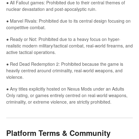
● All Fallout games: Prohibited due to their central themes of
nuclear devastation and post-apocalyptic ruin.
● Marvel Rivals: Prohibited due to its central design focusing on
competitive combat.
● Ready or Not: Prohibited due to a heavy focus on hyper-
realistic modern military/tactical combat, real-world firearms, and
active tactical operations.
● Red Dead Redemption 2: Prohibited because the game is
heavily centred around criminality, real-world weapons, and
violence.
● Any titles explicitly hosted on Nexus Mods under an Adults
Only rating, or games entirely centred on real-world weapons,
criminality, or extreme violence, are strictly prohibited.
Platform Terms & Community