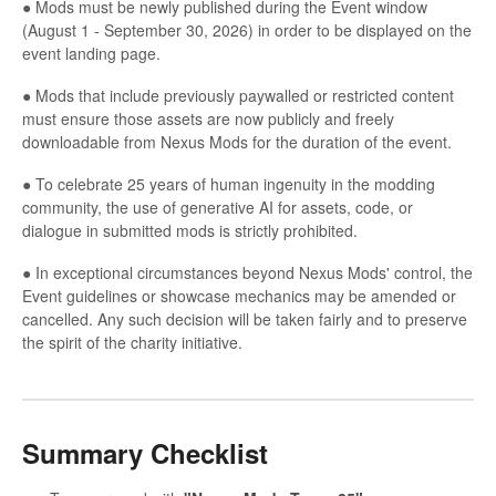
● Mods must be newly published during the Event window
(August 1 - September 30, 2026) in order to be displayed on the
event landing page.
● Mods that include previously paywalled or restricted content
must ensure those assets are now publicly and freely
downloadable from Nexus Mods for the duration of the event.
● To celebrate 25 years of human ingenuity in the modding
community, the use of generative AI for assets, code, or
dialogue in submitted mods is strictly prohibited.
● In exceptional circumstances beyond Nexus Mods' control, the
Event guidelines or showcase mechanics may be amended or
cancelled. Any such decision will be taken fairly and to preserve
the spirit of the charity initiative.
Summary Checklist