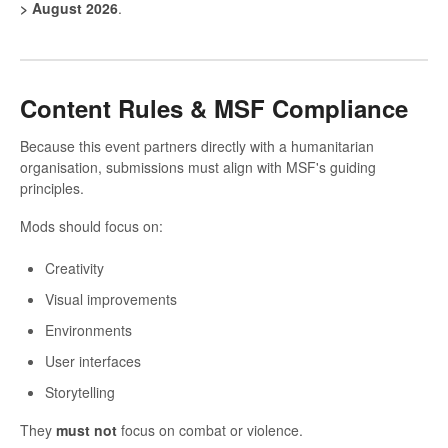
> August 2026
.
Content Rules & MSF Compliance
Because this event partners directly with a humanitarian
organisation, submissions must align with MSF's guiding
principles.
Mods should focus on:
Creativity
Visual improvements
Environments
User interfaces
Storytelling
They
must not
focus on combat or violence.