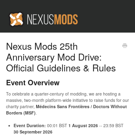
Nexus Mods 25th
Anniversary Mod Drive:
Official Guidelines & Rules
Event Overview
To celebrate a quarter-century of modding, we are hosting a
massive, two-month platform-wide initiative to raise funds for our
charity partner,
Médecins Sans Frontières / Doctors Without
Borders (MSF)
.
Event Duration:
00:01 BST
1 August 2026
-- 23:59 BST
30 September 2026