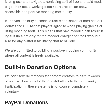
forcing users to navigate a confusing split of free and paid mods
to get their setup working does not represent an easy,
accessible and positive modding community.
In the vast majority of cases, direct monetisation of mod content
violates the EULAs that players agree to when playing games or
using modding tools. This means that paid modding can result in
legal issues not only for the modder charging for their work but
also for any platform facilitating that behaviour.
We are committed to building a positive modding community
where all content is freely available.
Built-In Donation Options
We offer several methods for content creators to earn rewards
or receive donations for their contributions to the community.
Participation in these systems is, of course, completely
voluntary.
PayPal Donations