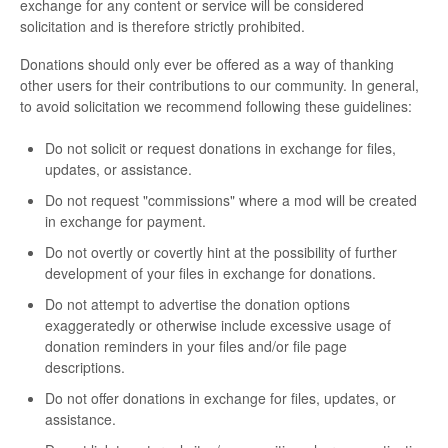
exchange for any content or service will be considered
solicitation and is therefore strictly prohibited.
Donations should only ever be offered as a way of thanking
other users for their contributions to our community. In general,
to avoid solicitation we recommend following these guidelines:
Do not solicit or request donations in exchange for files,
updates, or assistance.
Do not request "commissions" where a mod will be created
in exchange for payment.
Do not overtly or covertly hint at the possibility of further
development of your files in exchange for donations.
Do not attempt to advertise the donation options
exaggeratedly or otherwise include excessive usage of
donation reminders in your files and/or file page
descriptions.
Do not offer donations in exchange for files, updates, or
assistance.