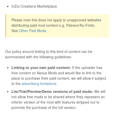
InZoi Creations Marketplace
Please note this does not apply to unapproved websites
distributing paid mod content e.g. Patreon/Ko-Fi/etc.
See
Other Paid Mods
.
Our policy around linking to this kind of content can be
summarised with the following guidelines:
Linking to your own paid content:
If the uploader has
free content on Nexus Mods and would like to link to the
place to purchase their paid content, we will allow it subject
to the
advertising limitations
.
Lite/Trial/Preview/Demo versions of paid mods:
We will
not allow free mods to be shared where they represent an
inferior version of the mod with features stripped out to
promote the purchase of the full version.