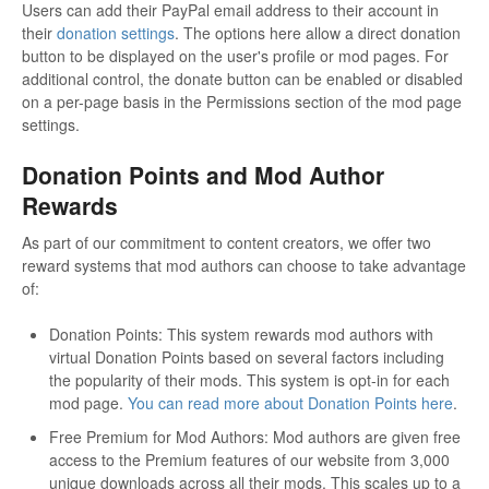
Users can add their PayPal email address to their account in
their
donation settings
. The options here allow a direct donation
button to be displayed on the user's profile or mod pages. For
additional control, the donate button can be enabled or disabled
on a per-page basis in the Permissions section of the mod page
settings.
Donation Points and Mod Author
Rewards
As part of our commitment to content creators, we offer two
reward systems that mod authors can choose to take advantage
of:
Donation Points: This system rewards mod authors with
virtual Donation Points based on several factors including
the popularity of their mods. This system is opt-in for each
mod page.
You can read more about Donation Points here
.
Free Premium for Mod Authors: Mod authors are given free
access to the Premium features of our website from 3,000
unique downloads across all their mods. This scales up to a