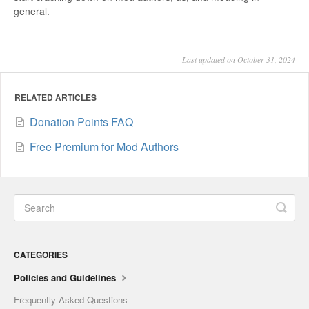
general.
Last updated on October 31, 2024
RELATED ARTICLES
Donation Points FAQ
Free Premium for Mod Authors
CATEGORIES
Policies and Guidelines
Frequently Asked Questions