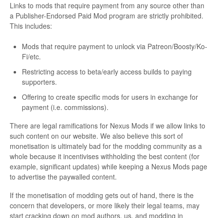
Links to mods that require payment from any source other than
a Publisher-Endorsed Paid Mod program are strictly prohibited.
This includes:
Mods that require payment to unlock via Patreon/Boosty/Ko-
Fi/etc.
Restricting access to beta/early access builds to paying
supporters.
Offering to create specific mods for users in exchange for
payment (i.e. commissions).
There are legal ramifications for Nexus Mods if we allow links to
such content on our website. We also believe this sort of
monetisation is ultimately bad for the modding community as a
whole because it incentivises withholding the best content (for
example, significant updates) while keeping a Nexus Mods page
to advertise the paywalled content.
If the monetisation of modding gets out of hand, there is the
concern that developers, or more likely their legal teams, may
start cracking down on mod authors, us, and modding in