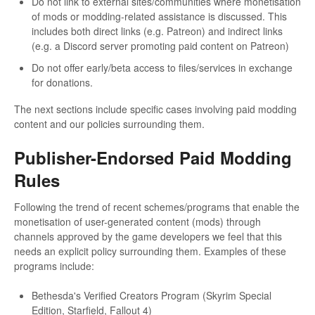
Do not link to external sites/communities where monetisation
of mods or modding-related assistance is discussed. This
includes both direct links (e.g. Patreon) and indirect links
(e.g. a Discord server promoting paid content on Patreon)
Do not offer early/beta access to files/services in exchange
for donations.
The next sections include specific cases involving paid modding
content and our policies surrounding them.
Publisher-Endorsed Paid Modding
Rules
Following the trend of recent schemes/programs that enable the
monetisation of user-generated content (mods) through
channels approved by the game developers we feel that this
needs an explicit policy surrounding them. Examples of these
programs include:
Bethesda's Verified Creators Program (Skyrim Special
Edition, Starfield, Fallout 4)