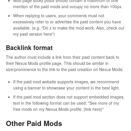
Mod page sticky posts should contain a maximum of one
mention of the paid mods and occupy no more than 100px.
When replying to users, your comments must not
excessively refer to or advertise the paid content you have
available. (e.g. "Do x to make the mod work. Also, check out
my paid version here")
Backlink format
The author must include a link from their paid content back to
their Nexus Mods profile page. This should be similar in
size/prominence to the link to the paid creation on Nexus Mods:
If the paid mod website supports images, we recommend
using a banner to showcase your content in the best light.
If the paid mod section does not support embedded images,
text in the following format can be used: "See more of my
free mods on my Nexus Mods profile: {link here}"
Other Paid Mods