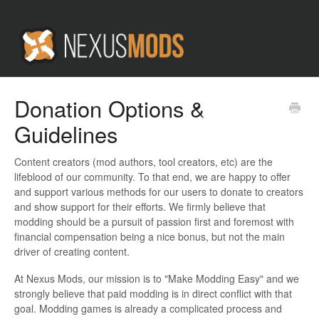
Donation Options &
Guidelines
Content creators (mod authors, tool creators, etc) are the
lifeblood of our community. To that end, we are happy to offer
and support various methods for our users to donate to creators
and show support for their efforts. We firmly believe that
modding should be a pursuit of passion first and foremost with
financial compensation being a nice bonus, but not the main
driver of creating content.
At Nexus Mods, our mission is to "Make Modding Easy" and we
strongly believe that paid modding is in direct conflict with that
goal. Modding games is already a complicated process and