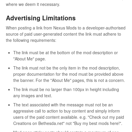
where we deem it necessary.
Advertising Limitations
When posting a link from Nexus Mods to a developer-authorised
source of paid user-generated content the link must adhere to
the following requirements:
The link must be at the bottom of the mod description or
"About Me" page.
The link must not be the only item in the mod description,
proper documentation for the mod must be provided above
the banner. For the "About Me" pages, this is not a concern.
The link must be no larger than 100px in height including
any images and text.
The text associated with the message must not be an
aggressive call to action to buy content and simply inform
users of the paid content available. e.g. "Check out my paid
Creations on Bethesda.net" not "Buy my best mods here!".