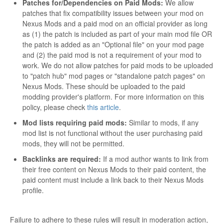
Patches for/Dependencies on Paid Mods:
We allow
patches that fix compatibility issues between your mod on
Nexus Mods and a paid mod on an official provider as long
as (1) the patch is included as part of your main mod file OR
the patch is added as an "Optional file" on your mod page
and (2) the paid mod is not a requirement of your mod to
work. We do not allow patches for paid mods to be uploaded
to "patch hub" mod pages or "standalone patch pages" on
Nexus Mods. These should be uploaded to the paid
modding provider's platform. For more information on this
policy, please check
this article
.
Mod lists requiring paid mods:
Similar to mods, if any
mod list is not functional without the user purchasing paid
mods, they will not be permitted.
Backlinks are required:
If a mod author wants to link from
their free content on Nexus Mods to their paid content, the
paid content must include a link back to their Nexus Mods
profile.
Failure to adhere to these rules will result in moderation action,