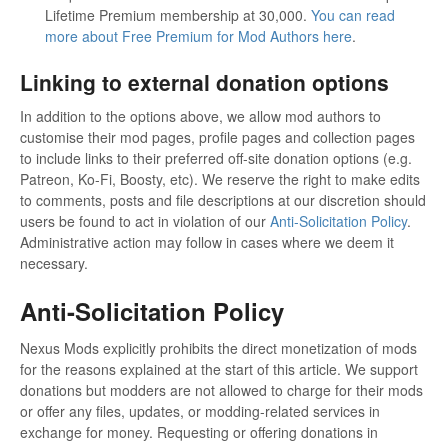
Lifetime Premium membership at 30,000.
You can read
more about Free Premium for Mod Authors here
.
Linking to external donation options
In addition to the options above, we allow mod authors to
customise their mod pages, profile pages and collection pages
to include links to their preferred off-site donation options (e.g.
Patreon, Ko-Fi, Boosty, etc). We reserve the right to make edits
to comments, posts and file descriptions at our discretion should
users be found to act in violation of our
Anti-Solicitation Policy
.
Administrative action may follow in cases where we deem it
necessary.
Anti-Solicitation Policy
Nexus Mods explicitly prohibits the direct monetization of mods
for the reasons explained at the start of this article. We support
donations but modders are not allowed to charge for their mods
or offer any files, updates, or modding-related services in
exchange for money. Requesting or offering donations in