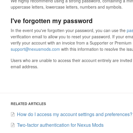
We highly recommend using a strong password, containing a min
uppercase letters, lowercase letters, numbers and symbols.
I've forgotten my password
In the event you've forgotten your password, you can use the
pas
verification email to allow you to reset your password. If your ema
verify your account with an invoice from a Supporter or Premiu
support@nexusmods.com
with this information to resolve the is
Users who are unable to access their account entirely are invited 
email address.
RELATED ARTICLES
How do I access my account settings and preferences?
Two-factor authentication for Nexus Mods