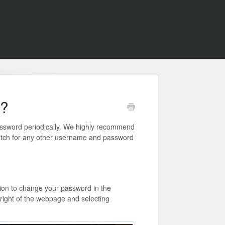
d?
assword periodically. We highly recommend
match for any other username and password
ion to change your password in the
p-right of the webpage and selecting