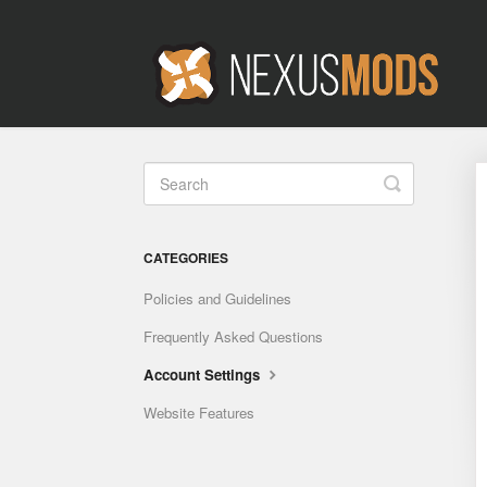
Toggle
Search
CATEGORIES
Policies and Guidelines
Frequently Asked Questions
Account Settings
Website Features