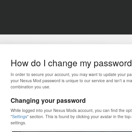
How do I change my passwor
In order to secure your account, you may want to update your p
your Nexus Mod password is unique to our service and isn't a 
combination you use.
Changing your password
While logged into your Nexus Mods account, you can find the opt
"
Settings
" section. This is found by clicking your avatar in the to
settings.