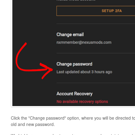
Click the "Change password" option, where you will be directed t
old and new password.