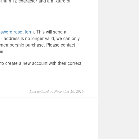
imum 12 character and a mixture of
sword reset form
. This will send a
il address is no longer valid, we can only
m membership purchase. Please contact
sue.
to create a new account with their correct
Last updated on November 20, 2019