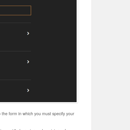
o the form in which you must specify your