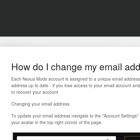
How do I change my email ad
Each Nexus Mods account is assigned to a unique email address. 
address up to date - if you lose access to your email account a
to recover your account
Changing your email address
To update your email address navigate to the "Account Settings" s
your avatar in the top right corner of the page.