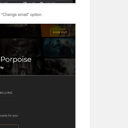
e "Change email" option.