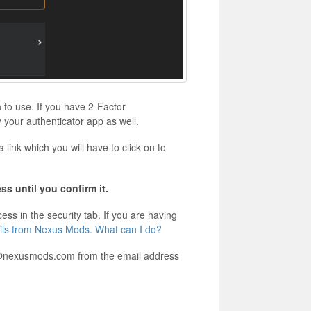
to use. If you have 2-Factor
 your authenticator app as well.
link which you will have to click on to
ss until you confirm it.
ss in the security tab. If you are having
ails from Nexus Mods. What can I do?
rt@nexusmods.com from the email address