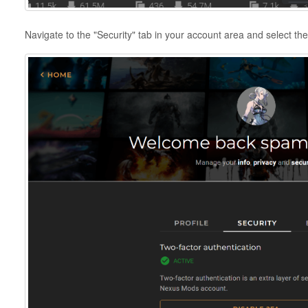
Navigate to the "Security" tab in your account area and select th