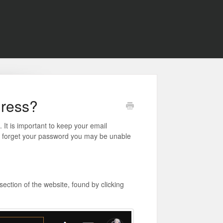
dress?
It is important to keep your email
nd forget your password you may be unable
ection of the website, found by clicking