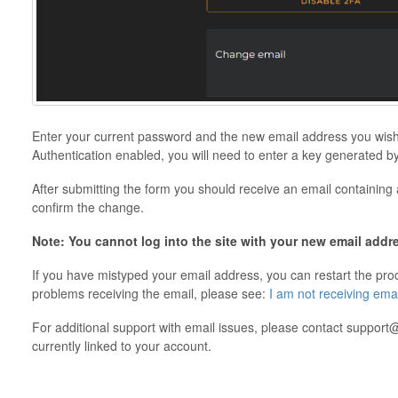
Enter your current password and the new email address you wish 
Authentication enabled, you will need to enter a key generated by
After submitting the form you should receive an email containing a 
confirm the change.
Note: You cannot log into the site with your new email addre
If you have mistyped your email address, you can restart the proce
problems receiving the email, please see:
I am not receiving em
For additional support with email issues, please contact suppo
currently linked to your account.