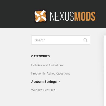
Toggle
Search
CATEGORIES
Policies and Guidelines
Frequently Asked Questions
Account Settings
Website Features